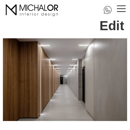
DSC_3269-Edit-
Edit