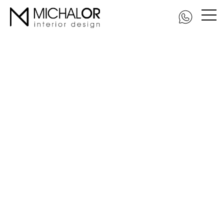
DSC_5979-Edit